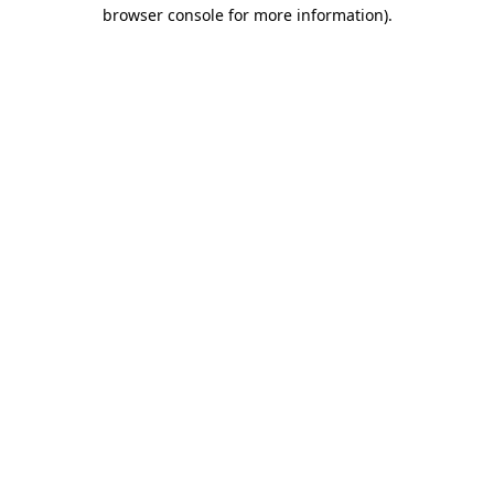
browser console for more information).