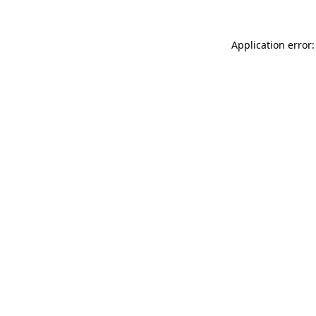
Application error: