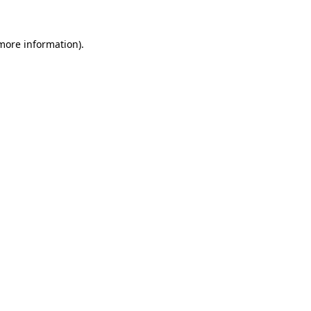
 more information).