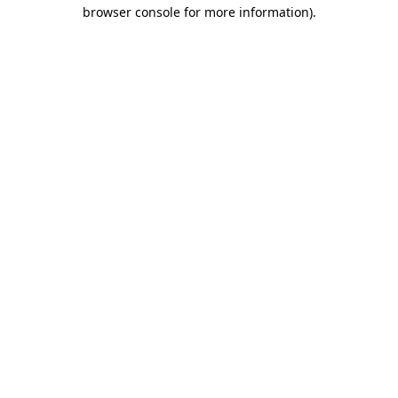
browser console for more information).