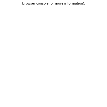
browser console for more information).