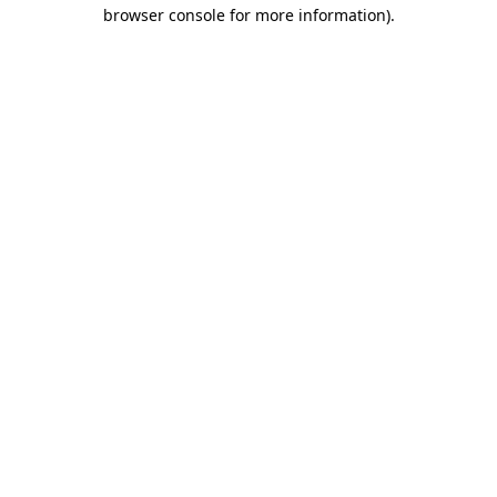
browser console for more information).