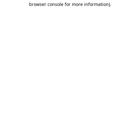
browser console for more information).