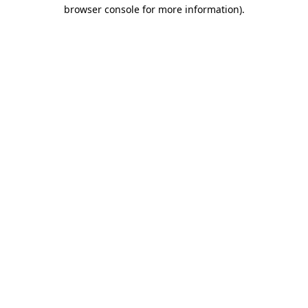
browser console for more information).