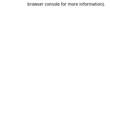
browser console for more information).