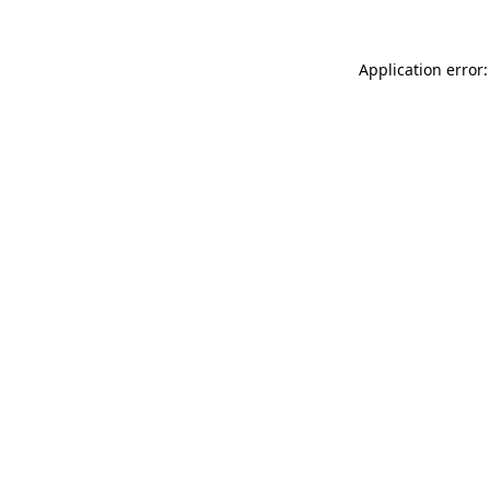
Application error: