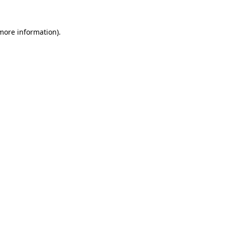
 more information).