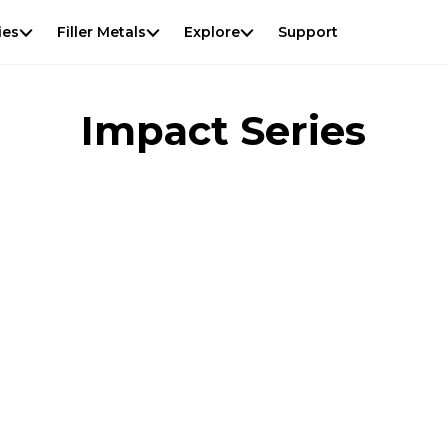
View
result
f
ies
Filler Metals
Explore
Support
Impact Series