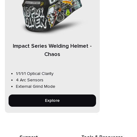
Impact Series Welding Helmet -
Chaos
1/1/1/1 Optical Clarity
4 Arc Sensors
External Grind Mode
Explore