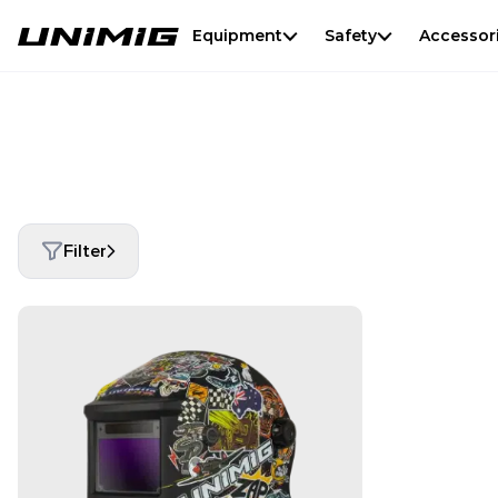
Equipment
Safety
Accessor
Filter