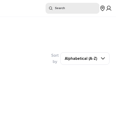
or "
"
Search
Sort
Alphabetical (A-Z)
by