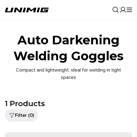
0
Result
Auto Darkening
Welding Goggles
Compact and lightweight, ideal for welding in tight
spaces
1
Products
Filter (
0
)