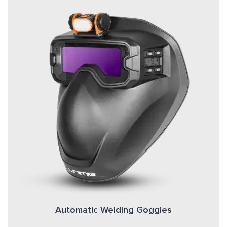
Automatic Welding Goggles