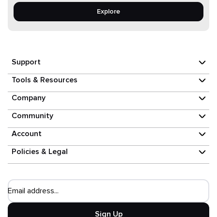
Explore
Support
Tools & Resources
Company
Community
Account
Policies & Legal
Email address...
Sign Up