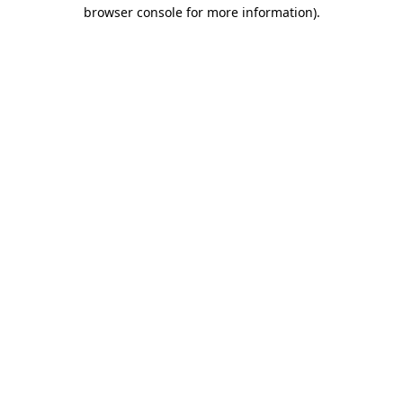
browser console for more information).