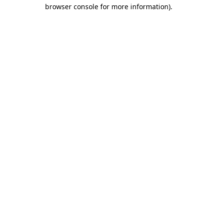
browser console for more information).