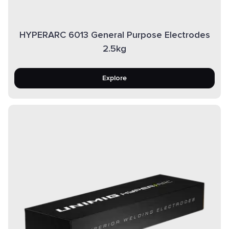
HYPERARC 6013 General Purpose Electrodes
2.5kg
Explore