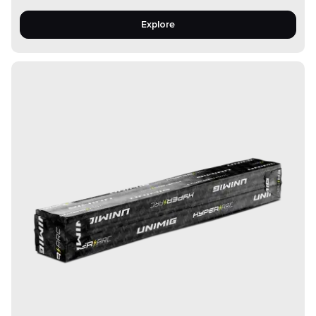
Explore