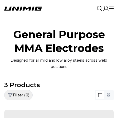
0
Result
General Purpose
MMA Electrodes
Designed for all mild and low alloy steels across weld
positions
3
Products
Filter (
0
)