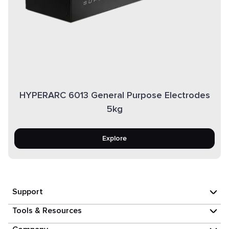
HYPERARC 6013 General Purpose Electrodes
5kg
Explore
Support
Tools & Resources