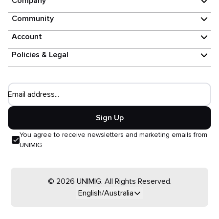
Company
Community
Account
Policies & Legal
Email address...
Sign Up
You agree to receive newsletters and marketing emails from
UNIMIG
© 2026 UNIMIG. All Rights Reserved.
English/Australia