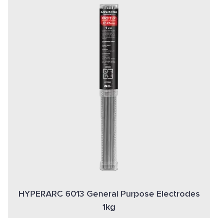
HYPERARC 6013 General Purpose Electrodes
1kg