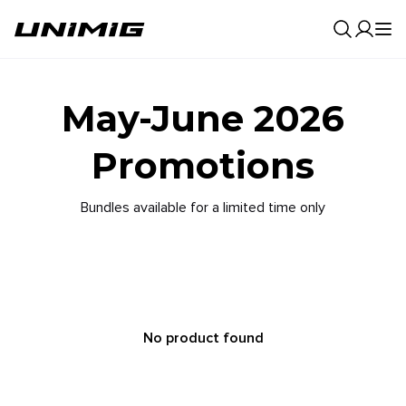
0
Result
May-June 2026
Promotions
Bundles available for a limited time only
No product found