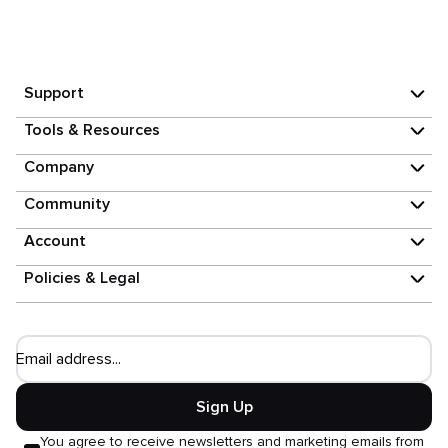
Support
Tools & Resources
Company
Community
Account
Policies & Legal
Email address...
Sign Up
You agree to receive newsletters and marketing emails from