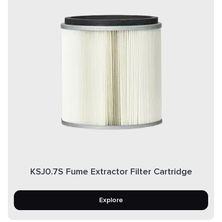
KSJ0.7S Fume Extractor Filter Cartridge
Explore