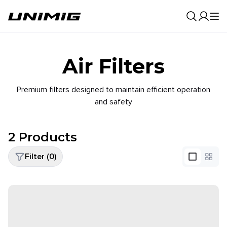
0
Result
Air Filters
Premium filters designed to maintain efficient operation
and safety
2
Products
Filter (
0
)