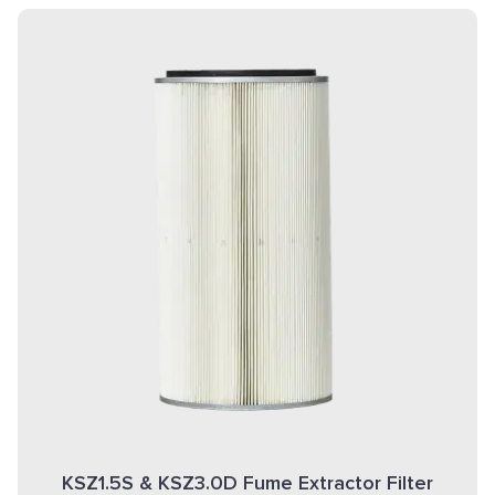
KSZ1.5S & KSZ3.0D Fume Extractor Filter