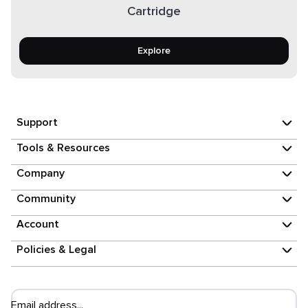
Cartridge
Explore
Support
Tools & Resources
Company
Community
Account
Policies & Legal
Email address...