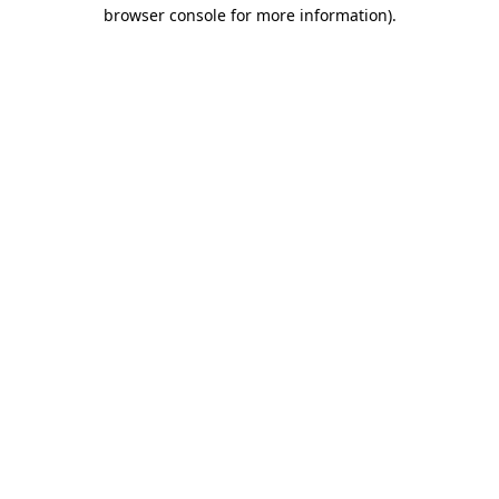
browser console for more information).