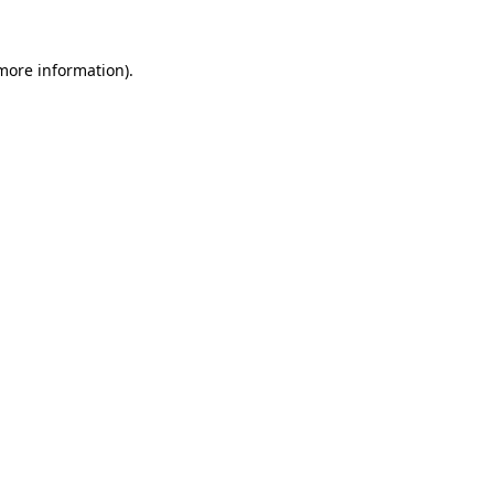
 more information).