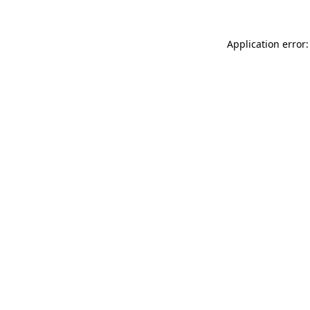
Application error: