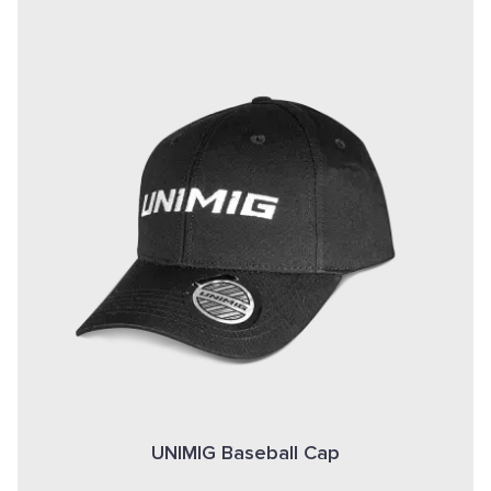
UNIMIG Baseball Cap