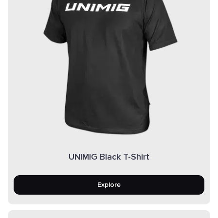
UNIMIG Black T-Shirt
Explore