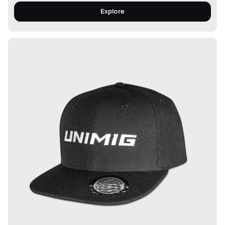
Explore