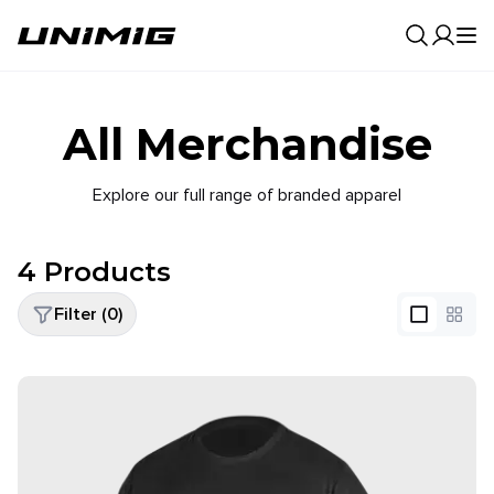
0
Result
All Merchandise
Explore our full range of branded apparel
4
Products
Filter (
0
)