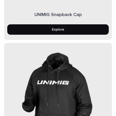
UNIMIG Snapback Cap
Explore