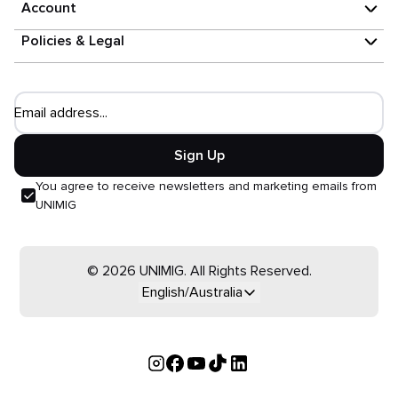
Account
Policies & Legal
Email address...
Sign Up
You agree to receive newsletters and marketing emails from
UNIMIG
© 2026 UNIMIG. All Rights Reserved.
English/Australia