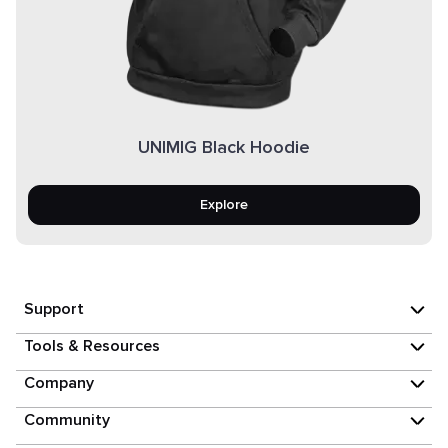
UNIMIG Black Hoodie
Explore
Support
Tools & Resources
Company
Community