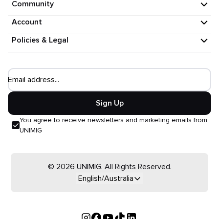
Community
Account
Policies & Legal
Email address...
Sign Up
You agree to receive newsletters and marketing emails from
UNIMIG
© 2026 UNIMIG. All Rights Reserved.
English/Australia