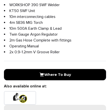
WORKSHOP 390 SWF Welder
KT50 SWF Unit
10m interconnecting cables
4m SB36 MIG Torch
10m 500A Earth Clamp & Lead
Twin Gauge Argon Regulator
2m Gas Hose Complete with fittings
Operating Manual
2x 0.9-1.2mm V Groove Roller
Where To Buy
Also available online at: