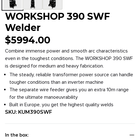
WORKSHOP 390 SWF
Welder
$
5994.00
Combine immense power and smooth arc characteristics
even in the toughest conditions. The WORKSHOP 390 SWF
is designed for medium and heavy fabrication.
The steady, reliable transformer power source can handle
tougher conditions than an inverter machine
The separate wire feeder gives you an extra 10m range
for the ultimate manoeuvrability
Built in Europe, you get the highest quality welds
SKU:
KUM390SWF
In the box: