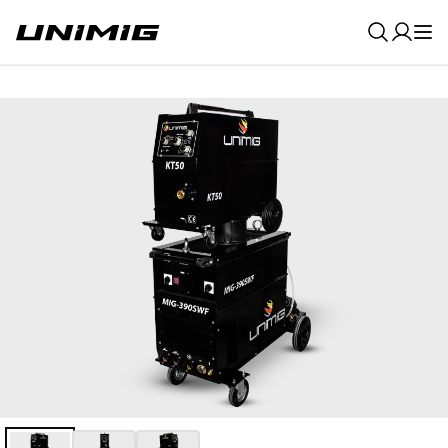
0
Result