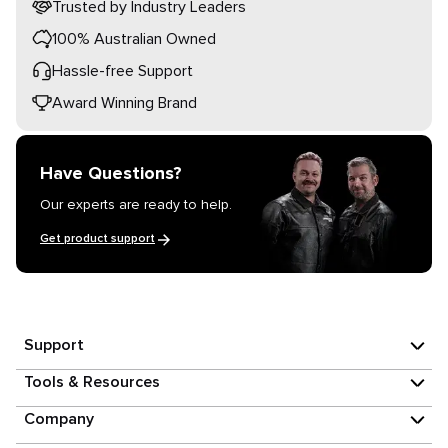
Trusted by Industry Leaders
100% Australian Owned
Hassle-free Support
Award Winning Brand
Have Questions?
Our experts are ready to help.
Get product support
Support
Tools & Resources
Company