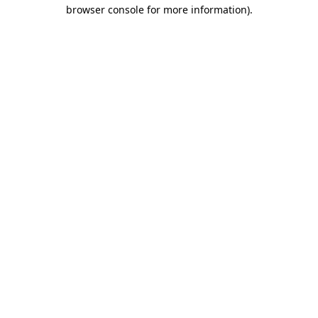
browser console for more information).