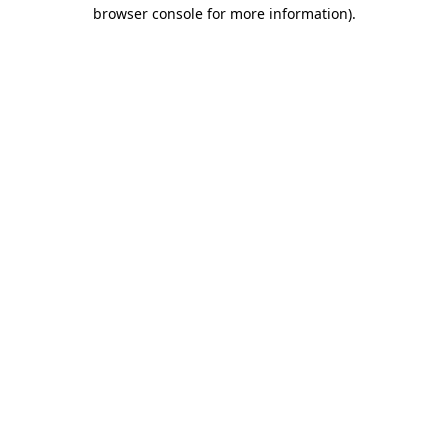
browser console for more information).