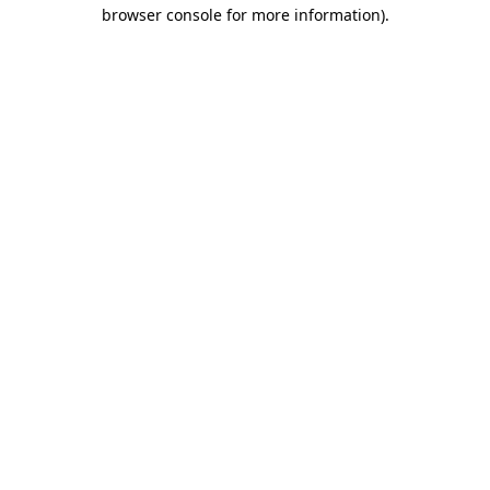
browser console for more information).