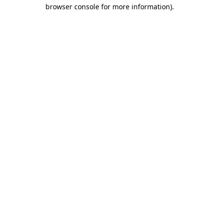
browser console for more information).