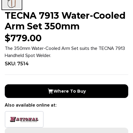
TECNA 7913 Water-Cooled
Arm Set 350mm
$
779.00
The 350mm Water-Cooled Arm Set suits the TECNA 7913
Handheld Spot Welder.
SKU:
7514
Where To Buy
Also available online at: