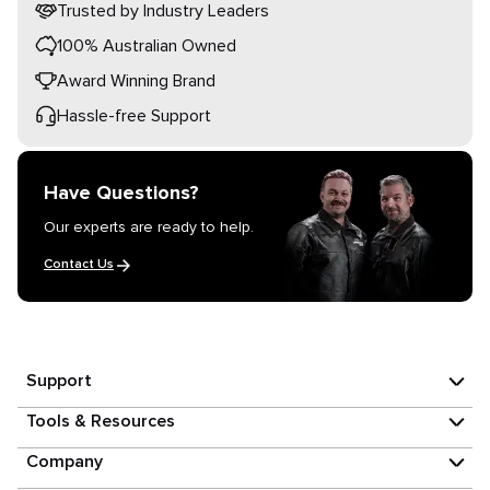
Trusted by Industry Leaders
100% Australian Owned
Award Winning Brand
Hassle-free Support
Have Questions?
Our experts are ready to help.
Contact Us
Support
Tools & Resources
Company