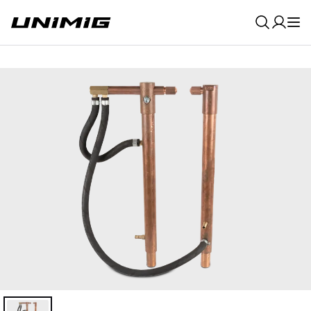
0
Result