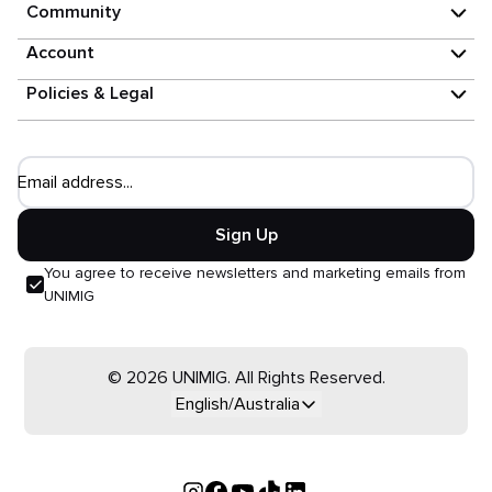
Community
Account
Policies & Legal
Email address...
Sign Up
You agree to receive newsletters and marketing emails from
UNIMIG
© 2026 UNIMIG. All Rights Reserved.
English/Australia