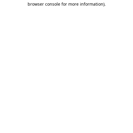
browser console for more information).