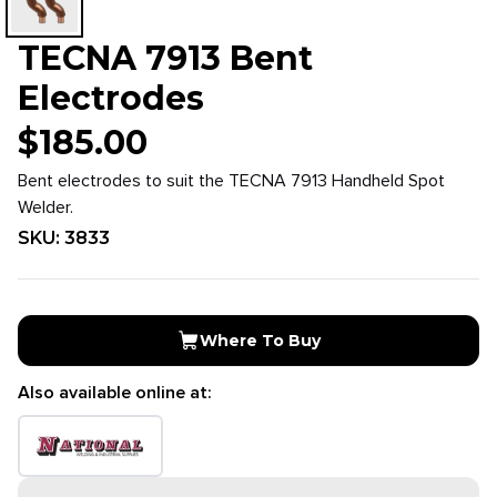
TECNA 7913 Bent
Electrodes
$
185.00
Bent electrodes to suit the TECNA 7913 Handheld Spot
Welder.
SKU:
3833
Where To Buy
Also available online at: