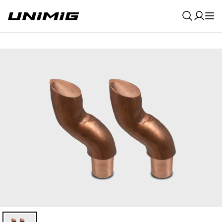
0
Result