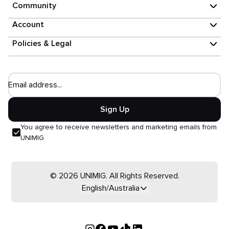
Community
Account
Policies & Legal
Email address...
Sign Up
You agree to receive newsletters and marketing emails from
UNIMIG
© 2026 UNIMIG. All Rights Reserved.
English/Australia