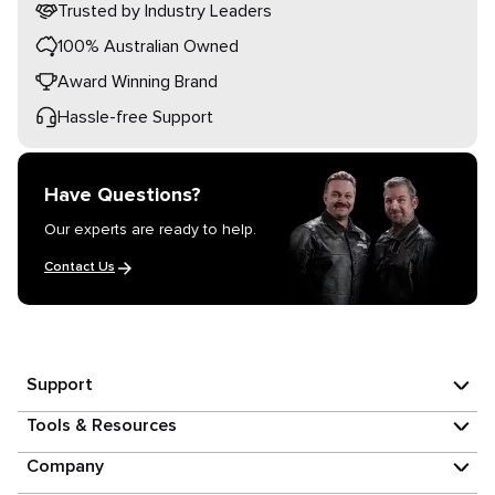
Trusted by Industry Leaders
100% Australian Owned
Award Winning Brand
Hassle-free Support
Have Questions?
Our experts are ready to help.
Contact Us
Support
Tools & Resources
Company