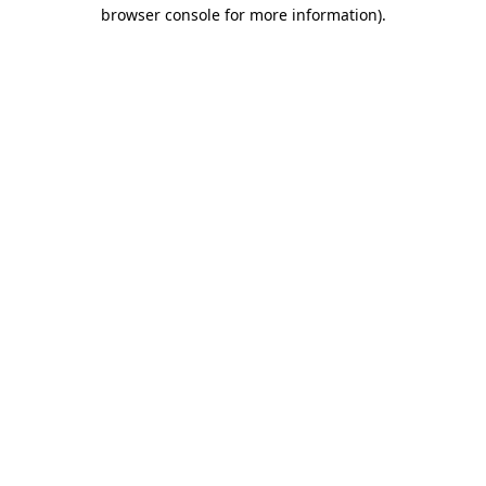
browser console for more information).