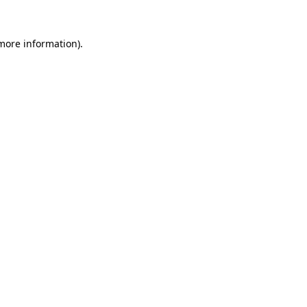
 more information).