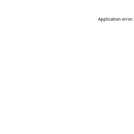
Application error: