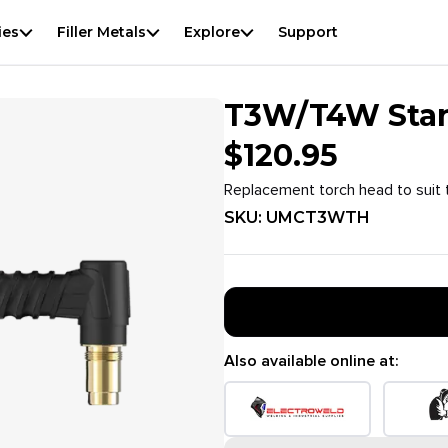
View
result
f
ies
Filler Metals
Explore
Support
T3W/T4W Stan
$
120.95
Replacement torch head to suit 
SKU:
UMCT3WTH
Also available online at: