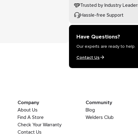
Trusted by Industry Leader
Hassle-free Support
Have Questions?
Our experts are ready to help.
Contact Us
Company
Community
About Us
Blog
Find A Store
Welders Club
Check Your Warranty
Contact Us