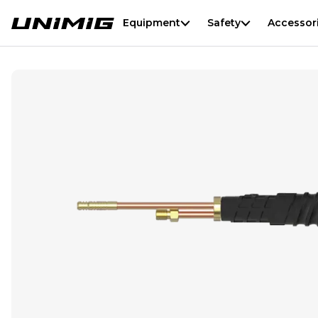
Equipment
Safety
Accessor
T3W/T4W Standard Torch Head