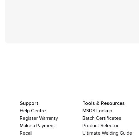
Support
Tools & Resources
Help Centre
MSDS Lookup
Register Warranty
Batch Certificates
Make a Payment
Product Selector
Recall
Ultimate Welding Guide