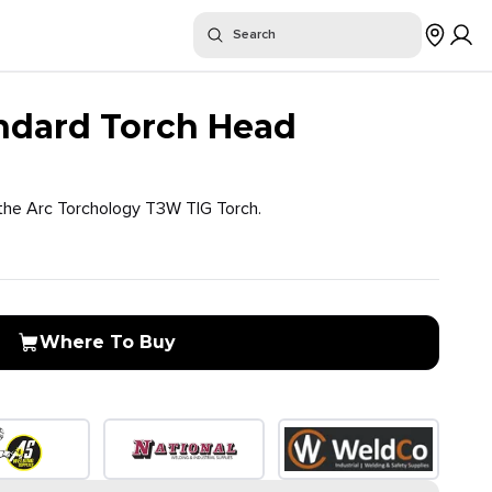
or "
"
Search
$
Where To Buy
dard Torch Head
the Arc Torchology T3W TIG Torch.
Where To Buy