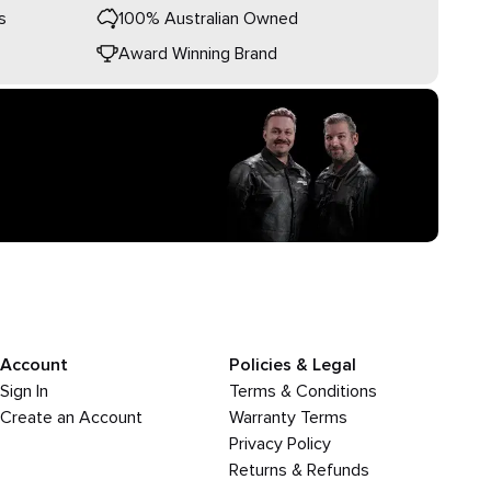
s
100% Australian Owned
Award Winning Brand
Account
Policies & Legal
Sign In
Terms & Conditions
Create an Account
Warranty Terms
Privacy Policy
Returns & Refunds