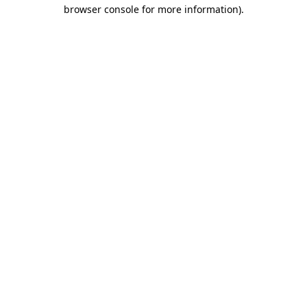
browser console for more information).