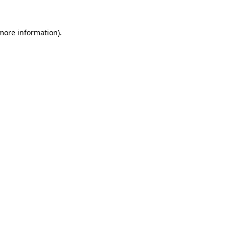
 more information).