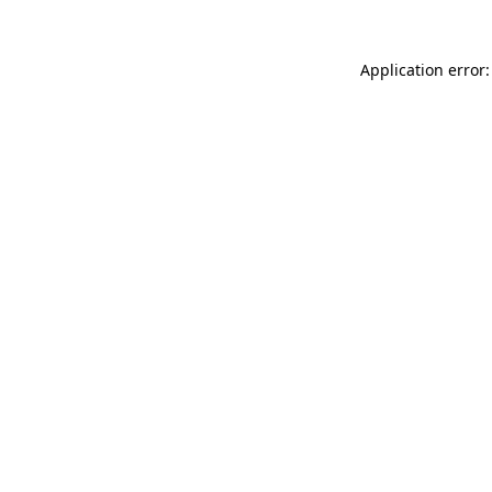
Application error: