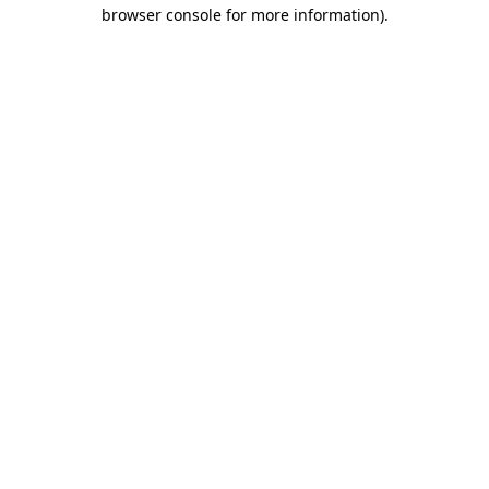
browser console for more information).