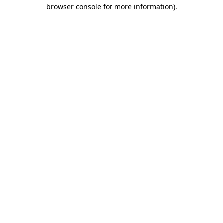
browser console for more information).