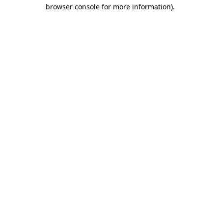
browser console for more information).