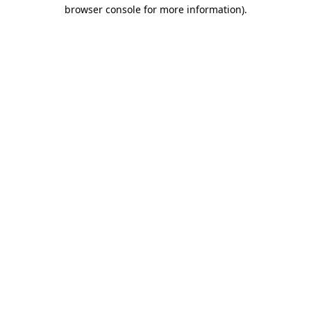
browser console for more information).