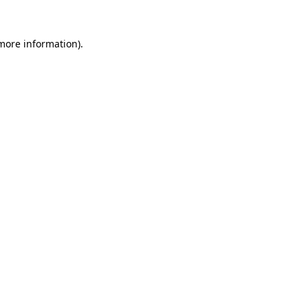
 more information).