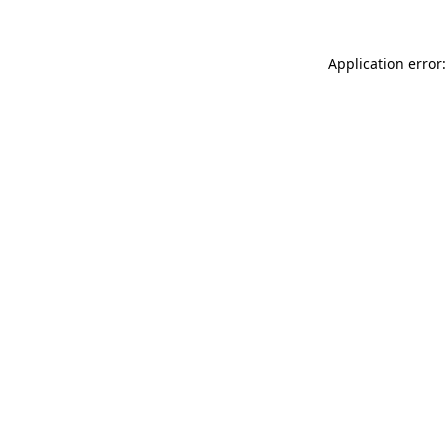
Application error: