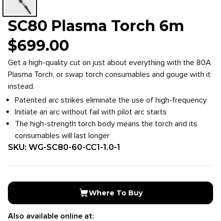
SC80 Plasma Torch 6m
$
699.00
Get a high-quality cut on just about everything with the 80A
Plasma Torch, or swap torch consumables and gouge with it
instead.
Patented arc strikes eliminate the use of high-frequency
Initiate an arc without fail with pilot arc starts
The high-strength torch body means the torch and its
consumables will last longer
SKU:
WG-SC80-60-CC1-1.0-1
Where To Buy
Also available online at: