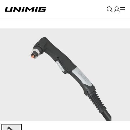
0
Result