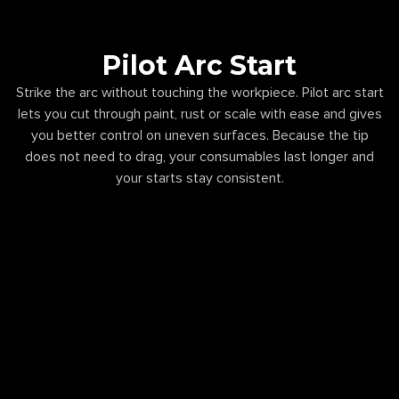
Pilot Arc Start
Strike the arc without touching the workpiece. Pilot arc start
lets you cut through paint, rust or scale with ease and gives
you better control on uneven surfaces. Because the tip
does not need to drag, your consumables last longer and
your starts stay consistent.