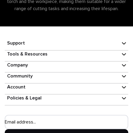
torch and the workpiece, making them suitable for a wider
range of cutting tasks and increasing their lifespan.
Support
Tools & Resources
Company
Community
Account
Policies & Legal
Email address...