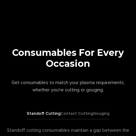
Consumables For Every
Occasion
Get consumables to match your plasma requirements,
whether you're cutting or gouging.
Standoff Cutting
Contact Cutting
Gouging
Standoff cutting consumables maintain a gap between the