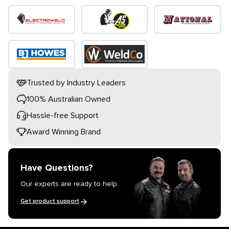
Trusted by Industry Leaders
100% Australian Owned
Hassle-free Support
Award Winning Brand
Have Questions?
Our experts are ready to help.
Get product support