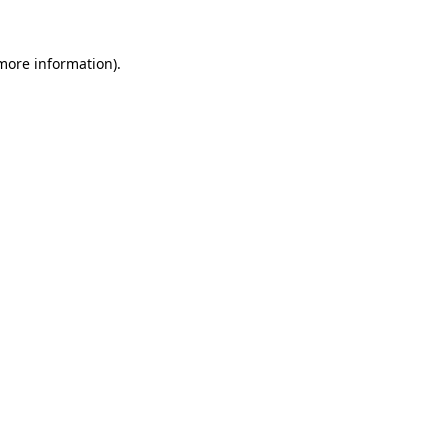
 more information).