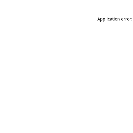
Application error: