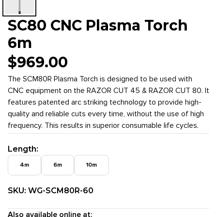
SC80 CNC Plasma Torch
6m
$
969.00
The SCM80R Plasma Torch is designed to be used with
CNC equipment on the RAZOR CUT 45 & RAZOR CUT 80. It
features patented arc striking technology to provide high-
quality and reliable cuts every time, without the use of high
frequency. This results in superior consumable life cycles.
Length
:
4m
6m
10m
SKU:
WG-SCM80R-60
Also available online at: