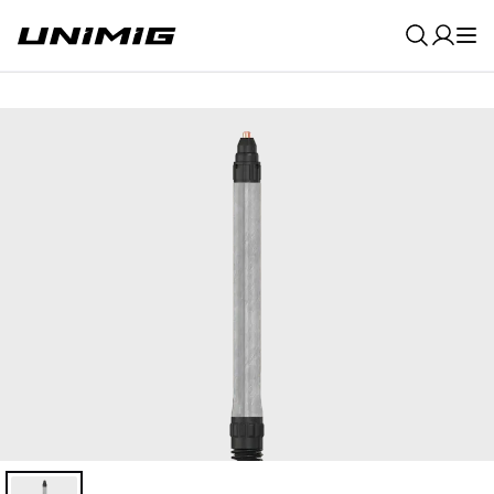
0
Result