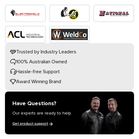
Trusted by Industry Leaders
100% Australian Owned
Hassle-free Support
Award Winning Brand
Have Questions?
Our experts are ready to help.
Get product support