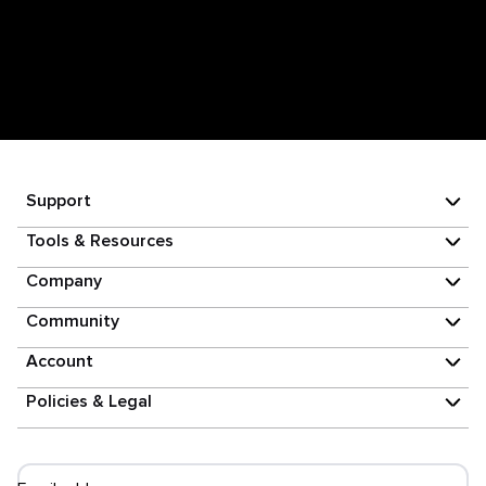
Support
Tools & Resources
Company
Community
Account
Policies & Legal