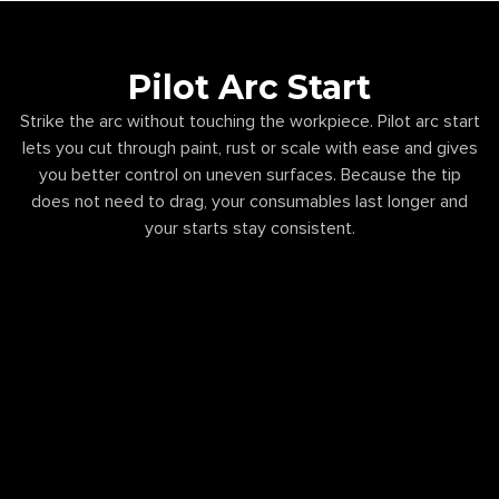
Pilot Arc Start
Strike the arc without touching the workpiece. Pilot arc start
lets you cut through paint, rust or scale with ease and gives
you better control on uneven surfaces. Because the tip
does not need to drag, your consumables last longer and
your starts stay consistent.