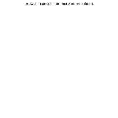
browser console for more information).