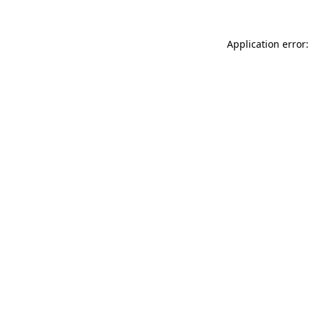
Application error: