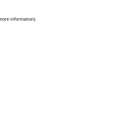
 more information).