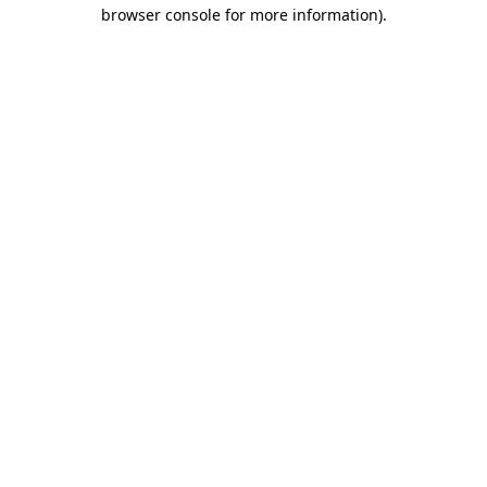
browser console for more information).