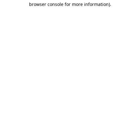
browser console for more information).