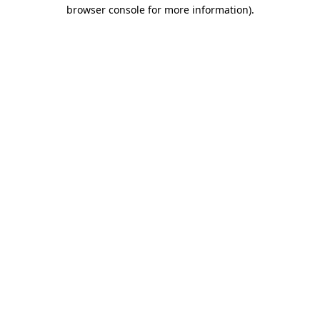
browser console for more information).