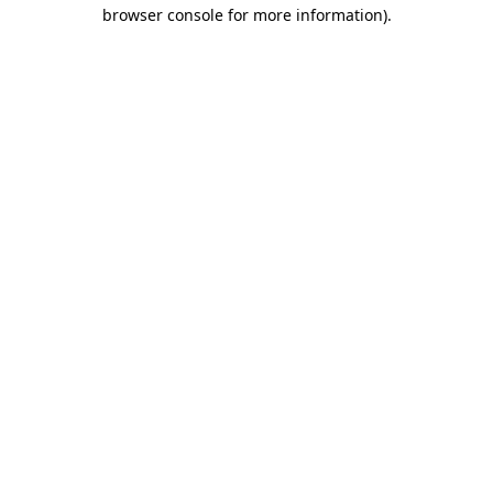
browser console for more information).