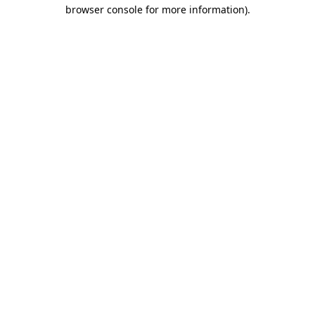
browser console for more information).