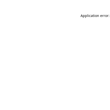
Application error: