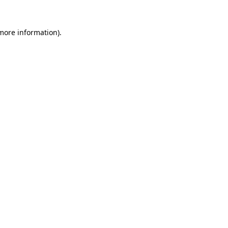
 more information).