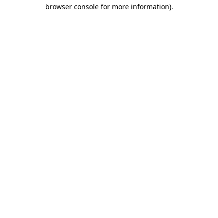
browser console for more information).