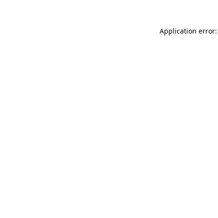
Application error: