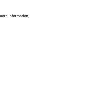
 more information).